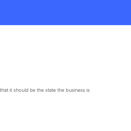
at it should be the state the business is