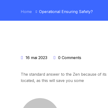
Home
Operational Ensuring Safety?
16 mai 2023
0 Comments
The standard answer to the Zen because of its w
located, as this will save you some