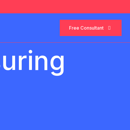
Free Consultant
Free Consultant
suring