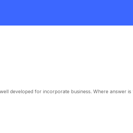
ell developed for incorporate business. Where answer is th