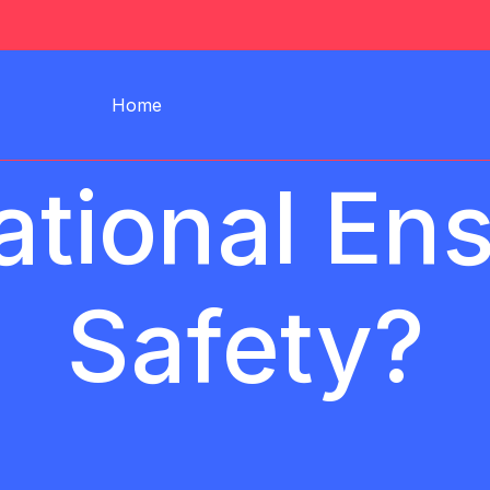
Home
tional En
Safety?