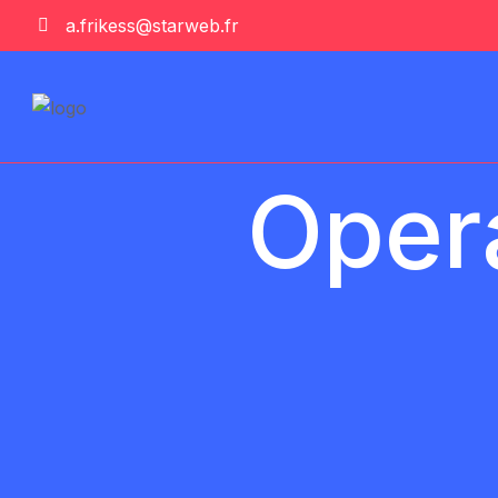
a.frikess@starweb.fr
Opera